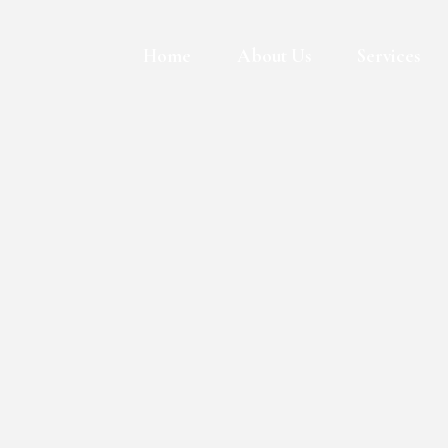
Skip
to
Home
About Us
Services
content