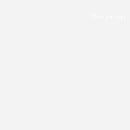
Book An Appoi