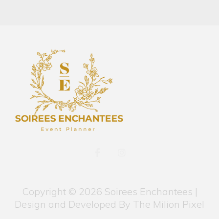
F
I
a
n
c
s
e
t
b
a
Copyright © 2026 Soirees Enchantees |
o
g
o
r
Design and Developed By
The Milion Pixel
k
a
-
m